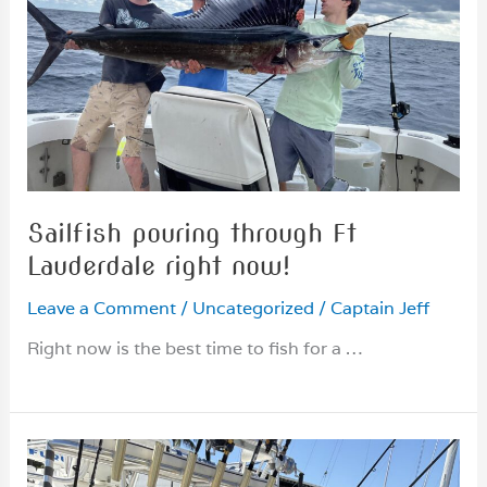
Sailfish pouring through Ft
Lauderdale right now!
Leave a Comment
/
Uncategorized
/
Captain Jeff
Right now is the best time to fish for a …