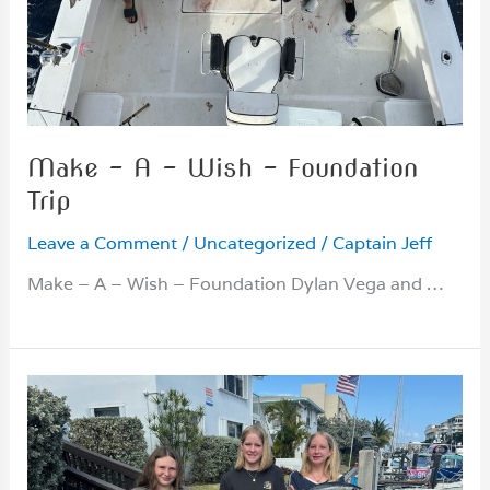
Make – A – Wish – Foundation
Trip
Leave a Comment
/
Uncategorized
/
Captain Jeff
Make – A – Wish – Foundation Dylan Vega and …