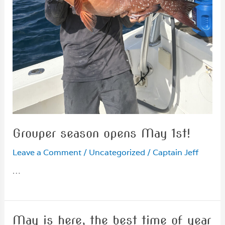
Grouper season opens May 1st!
Leave a Comment
/
Uncategorized
/
Captain Jeff
…
May is here, the best time of year