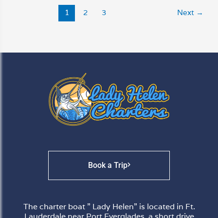
1
2
3
Next
→
Book a Trip
The charter boat ” Lady Helen” is located in Ft.
Lauderdale near Port Everglades, a short drive