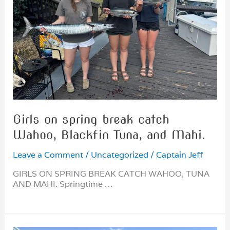
Girls on spring break catch
Wahoo, Blackfin Tuna, and Mahi.
Leave a Comment
/
Uncategorized
/
Captain Jeff
GIRLS ON SPRING BREAK CATCH WAHOO, TUNA
AND MAHI. Springtime …