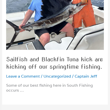
Sailfish and Blackfin Tuna kick are
kicking off our springtime fishing.
Leave a Comment
/
Uncategorized
/
Captain Jeff
Some of our best fishing here in South Fishing
occurs …