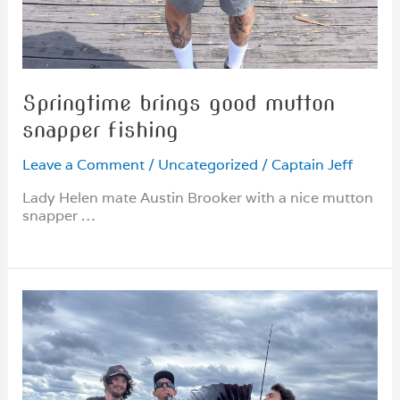
Springtime brings good mutton
snapper fishing
Leave a Comment
/
Uncategorized
/
Captain Jeff
Lady Helen mate Austin Brooker with a nice mutton
snapper …