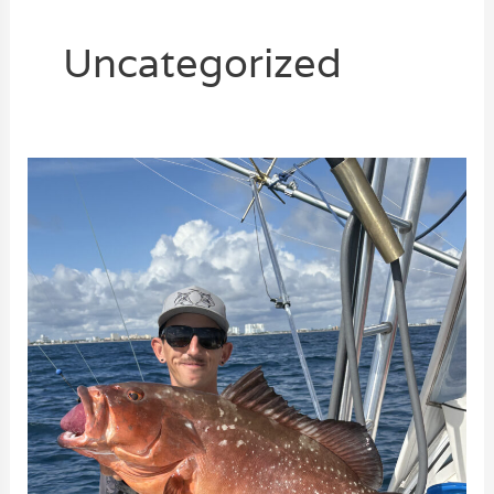
Uncategorized