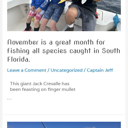
November is a great month for
fishing all species caught in South
Florida.
Leave a Comment
/
Uncategorized
/
Captain Jeff
This giant Jack Crevalle has
been feasting on finger mullet
…