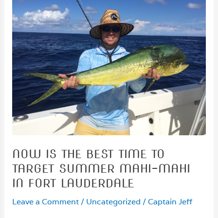
NOW IS THE BEST TIME TO
TARGET SUMMER MAHI-MAHI
IN FORT LAUDERDALE
Leave a Comment
/
Uncategorized
/
Captain Jeff