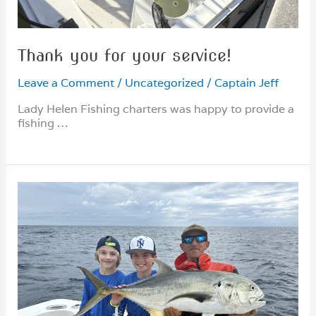
Thank you for your service!
Leave a Comment
/
Uncategorized
/
Captain Jeff
Lady Helen Fishing charters was happy to provide a
fishing …