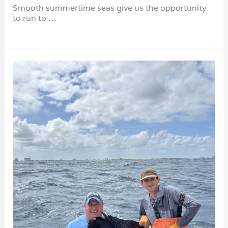
Smooth summertime seas give us the opportunity
to run to …