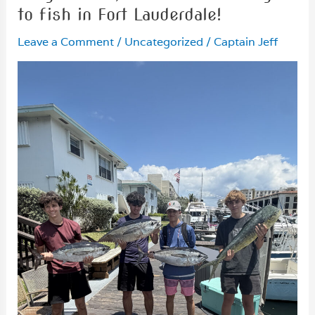
to fish in Fort Lauderdale!
Leave a Comment
/
Uncategorized
/
Captain Jeff