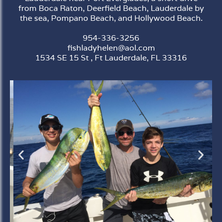
from Boca Raton, Deerfield Beach, Lauderdale by
the sea, Pompano Beach, and Hollywood Beach.
954-336-3256
fishladyhelen@aol.com
1534 SE 15 St , Ft Lauderdale, FL 33316