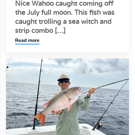
Nice Wahoo caught coming off
the July full moon. This fish was
caught trolling a sea witch and
strip combo […]
Read more