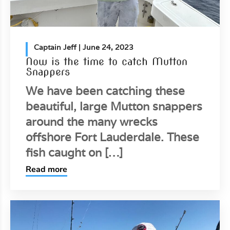
Captain Jeff
| June 24, 2023
Now is the time to catch Mutton
Snappers
We have been catching these
beautiful, large Mutton snappers
around the many wrecks
offshore Fort Lauderdale. These
fish caught on […]
Read more