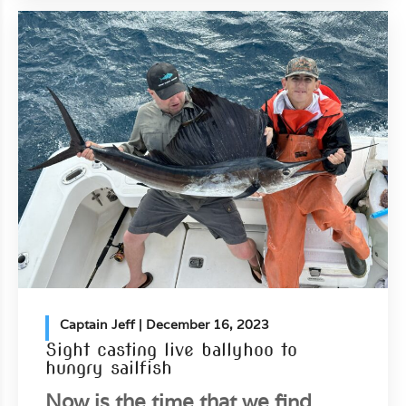
Captain Jeff
| December 16, 2023
Sight casting live ballyhoo to
hungry sailfish
Now is the time that we find