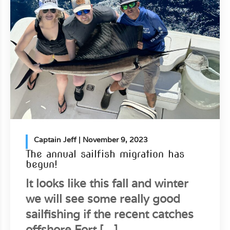
Captain Jeff
| November 9, 2023
The annual sailfish migration has
begun!
It looks like this fall and winter
we will see some really good
sailfishing if the recent catches
offshore Fort […]