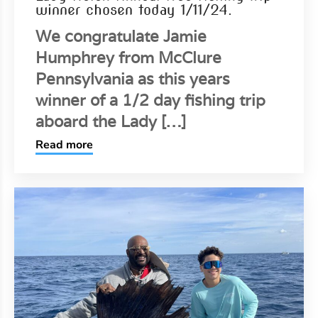
winner chosen today 1/11/24.
We congratulate Jamie
Humphrey from McClure
Pennsylvania as this years
winner of a 1/2 day fishing trip
aboard the Lady […]
Read more