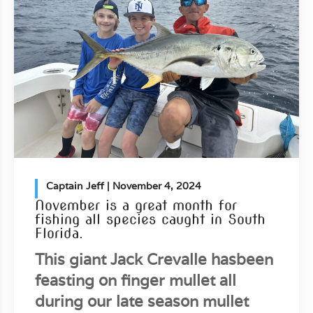
Captain Jeff
| November 4, 2024
November is a great month for
fishing all species caught in South
Florida.
This giant Jack Crevalle hasbeen
feasting on finger mullet all
during our late season mullet