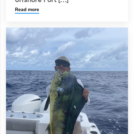
Read more