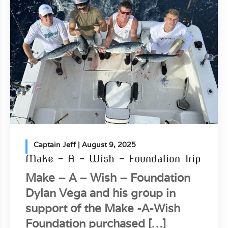
Captain Jeff
| August 9, 2025
Make – A – Wish – Foundation Trip
Make – A – Wish – Foundation
Dylan Vega and his group in
support of the Make -A-Wish
Foundation purchased […]