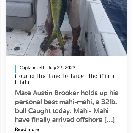
Captain Jeff
| July 27, 2023
Now is the time to target the Mahi-
Mahi
Mate Austin Brooker holds up his
personal best mahi-mahi, a 32lb.
bull Caught today. Mahi- Mahi
have finally arrived offshore […]
Read more