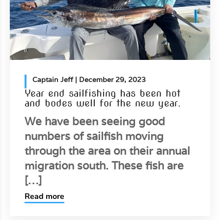
Captain Jeff
| December 29, 2023
Year end sailfishing has been hot
and bodes well for the new year.
We have been seeing good
numbers of sailfish moving
through the area on their annual
migration south. These fish are
[…]
Read more