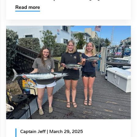
Read more
Captain Jeff
| March 29, 2025