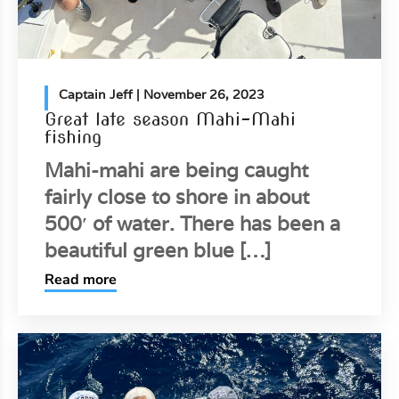
Captain Jeff
| November 26, 2023
Great late season Mahi-Mahi
fishing
Mahi-mahi are being caught
fairly close to shore in about
500′ of water. There has been a
beautiful green blue […]
Read more