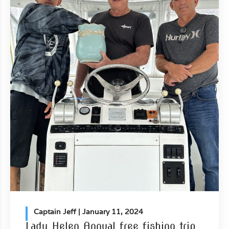
Captain Jeff
| January 11, 2024
Lady Helen Annual free fishing trip