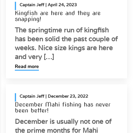
Captain Jeff
| April 24, 2023
Kingfish are here and they are
snapping!
The springtime run of kingfish
has been solid the past couple of
weeks. Nice size kings are here
and very […]
Read more
Captain Jeff
| December 23, 2022
December Mahi fishing has never
been better!
December is usually not one of
the prime months for Mahi