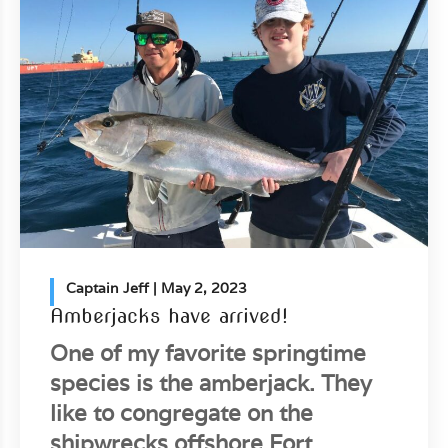
Captain Jeff
| May 2, 2023
Amberjacks have arrived!
One of my favorite springtime
species is the amberjack. They
like to congregate on the
shipwrecks offshore Fort