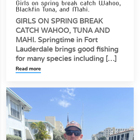
Girls on spring break catch Wahoo,
Blackfin Tuna, and Mahi.
GIRLS ON SPRING BREAK
CATCH WAHOO, TUNA AND
MAHI. Springtime in Fort
Lauderdale brings good fishing
for many species including […]
Read more