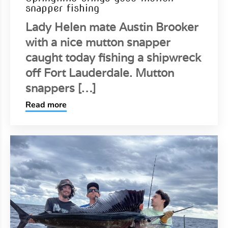
snapper fishing
Lady Helen mate Austin Brooker
with a nice mutton snapper
caught today fishing a shipwreck
off Fort Lauderdale. Mutton
snappers […]
Read more