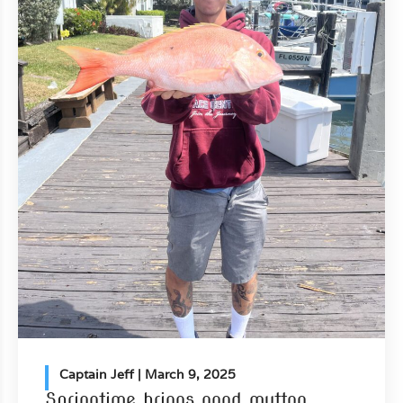
Captain Jeff
| March 9, 2025
Springtime brings good mutton