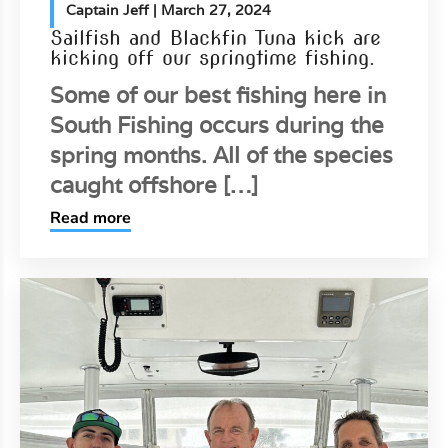
Captain Jeff
| March 27, 2024
Sailfish and Blackfin Tuna kick are
kicking off our springtime fishing.
Some of our best fishing here in
South Fishing occurs during the
spring months. All of the species
caught offshore […]
Read more