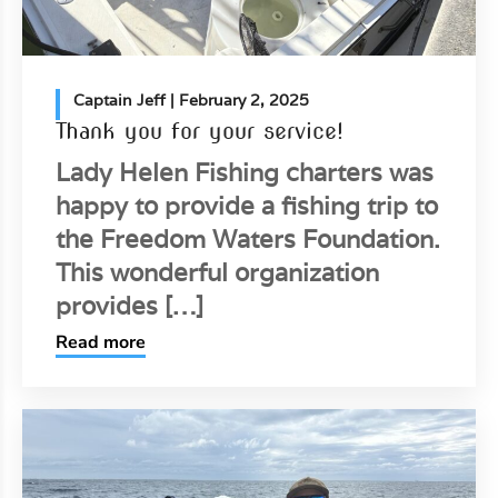
Captain Jeff
| February 2, 2025
Thank you for your service!
Lady Helen Fishing charters was
happy to provide a fishing trip to
the Freedom Waters Foundation.
This wonderful organization
provides […]
Read more