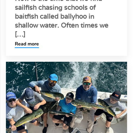
sailfish chasing schools of
baitfish called ballyhoo in
shallow water. Often times we
[…]
Read more