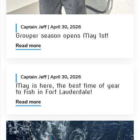
Captain Jeff
| April 30, 2026
Grouper season opens May 1st!
Read more
Captain Jeff
| April 30, 2026
May is here, the best time of year
to fish in Fort Lauderdale!
Read more