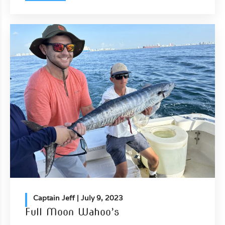
Captain Jeff
| July 9, 2023
Full Moon Wahoo’s