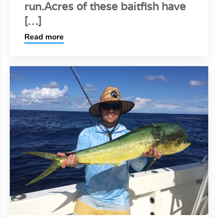
run.Acres of these baitfish have
[…]
Read more