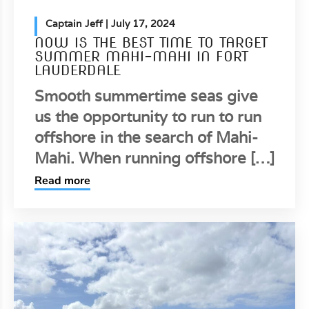
Captain Jeff
| July 17, 2024
NOW IS THE BEST TIME TO TARGET
SUMMER MAHI-MAHI IN FORT
LAUDERDALE
Smooth summertime seas give
us the opportunity to run to run
offshore in the search of Mahi-
Mahi. When running offshore […]
Read more