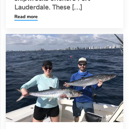
Lauderdale. These […]
Read more