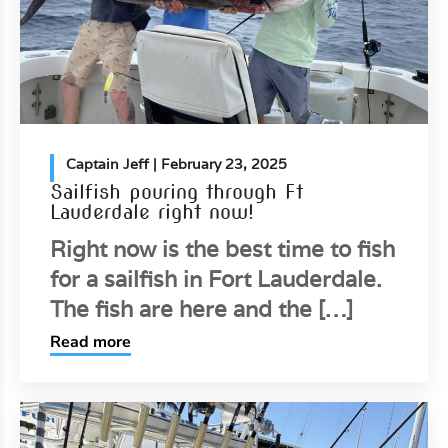
Captain Jeff
| February 23, 2025
Sailfish pouring through Ft
Lauderdale right now!
Right now is the best time to fish
for a sailfish in Fort Lauderdale.
The fish are here and the […]
Read more