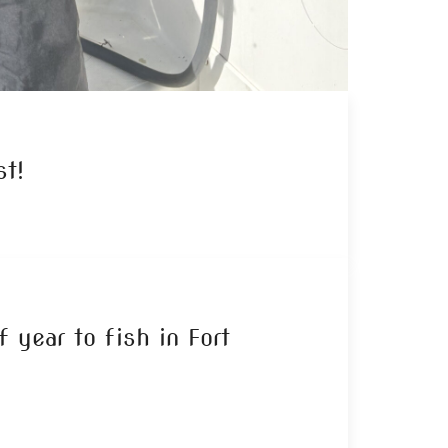
t!
 year to fish in Fort