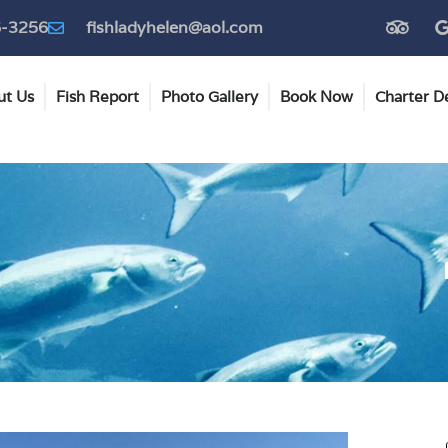
T
6-3256
fishladyhelen@aol.com
r
i
p
a
ut Us
Fish Report
Photo Gallery
Book Now
Charter De
d
v
i
s
o
r