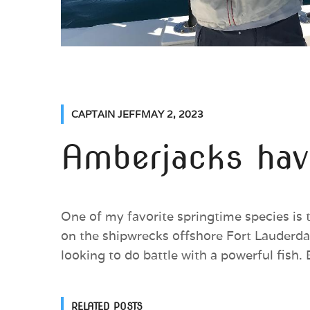
CAPTAIN JEFF
MAY 2, 2023
Amberjacks have
One of my favorite springtime species is 
on the shipwrecks offshore Fort Lauderdal
looking to do battle with a powerful fish. 
RELATED POSTS