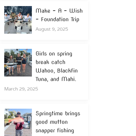
Make – A – Wish
– Foundation Trip
August 9, 2025
Girls on spring
break catch
Wahoo, Blackfin
Tuna, and Mahi.
March 29, 2025
Springtime brings
good mutton
snapper fishing