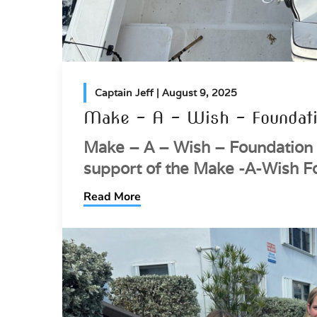
Captain Jeff
| August 9, 2025
Make – A – Wish – Foundati
Make – A – Wish – Foundation 
support of the Make -A-Wish F
Read More