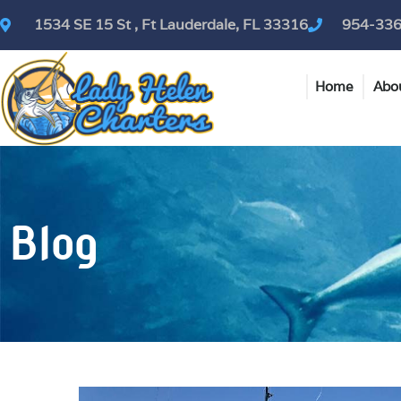
Skip
1534 SE 15 St , Ft Lauderdale, FL 33316
954-33
to
content
Home
Abo
Blog