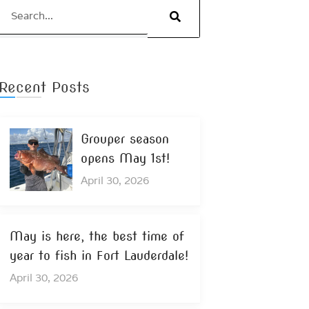
Search
Recent Posts
Grouper season
opens May 1st!
April 30, 2026
May is here, the best time of
year to fish in Fort Lauderdale!
April 30, 2026