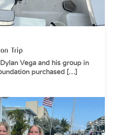
on Trip
Dylan Vega and his group in
oundation purchased […]