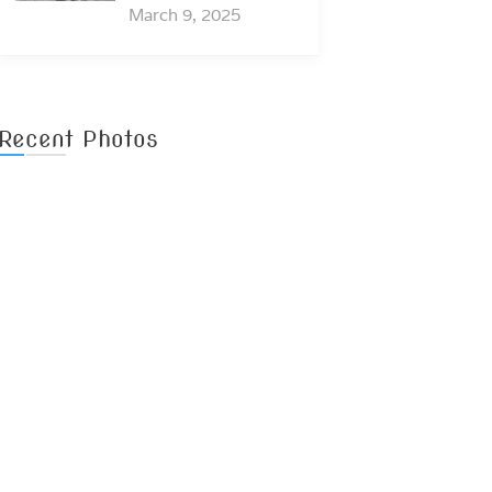
March 9, 2025
Recent Photos