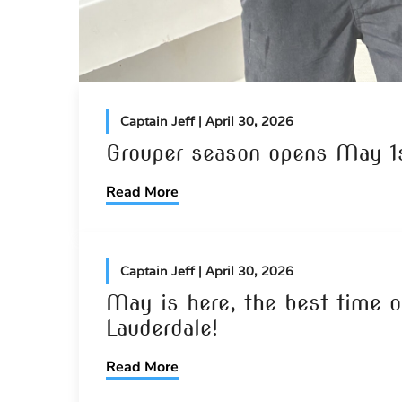
Captain Jeff
| April 30, 2026
Grouper season opens May 1s
Read More
Captain Jeff
| April 30, 2026
May is here, the best time of
Lauderdale!
Read More