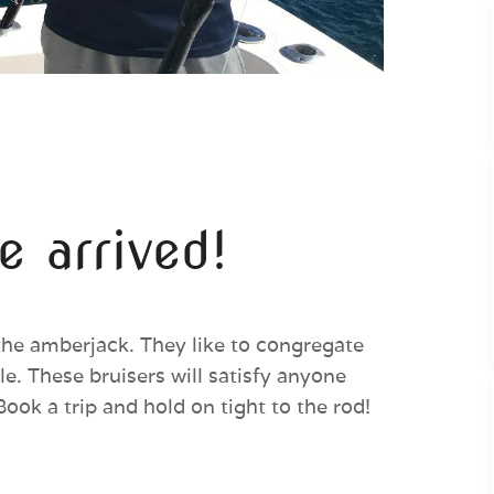
 arrived!
the amberjack. They like to congregate
e. These bruisers will satisfy anyone
Book a trip and hold on tight to the rod!