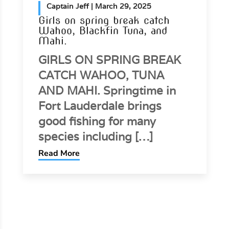
Captain Jeff
| March 9, 2025
Springtime brings good mutton
snapper fishing
Lady Helen mate Austin
Brooker with a nice mutton
snapper caught today
fishing a shipwreck off Fort
Lauderdale. Mutton