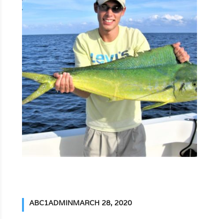
ABC1ADMIN
MARCH 28, 2020