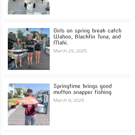
Girls on spring break catch
Wahoo, Blackfin Tuna, and
Mahi.
March 29, 2025
Springtime brings good
mutton snapper fishing
March 9, 2025