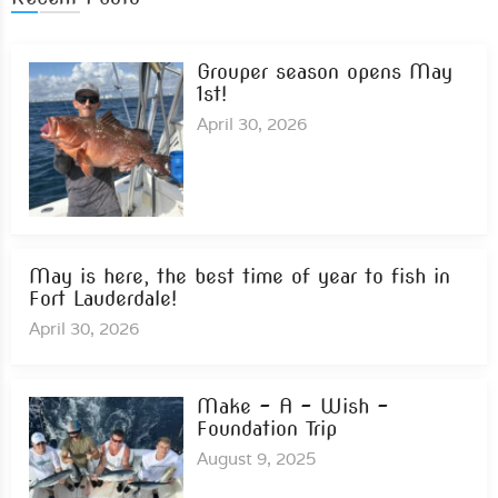
Grouper season opens May
1st!
April 30, 2026
May is here, the best time of year to fish in
Fort Lauderdale!
April 30, 2026
Make – A – Wish –
Foundation Trip
August 9, 2025