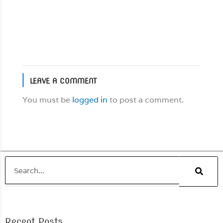
snappers […]
Read More
LEAVE A COMMENT
You must be
logged in
to post a comment.
Search
Recent Posts