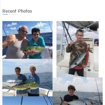
Recent Photos