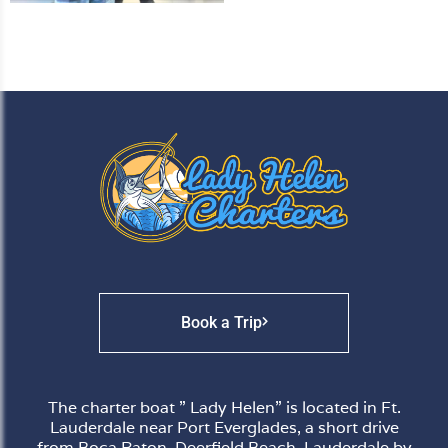
Book a Trip
The charter boat ” Lady Helen” is located in Ft.
Lauderdale near Port Everglades, a short drive
from Boca Raton, Deerfield Beach, Lauderdale by