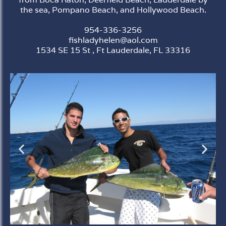
the sea, Pompano Beach, and Hollywood Beach.
954-336-3256
fishladyhelen@aol.com
1534 SE 15 St , Ft Lauderdale, FL 33316