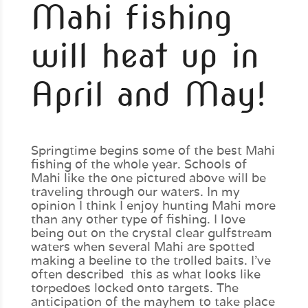
Mahi fishing
will heat up in
April and May!
Springtime begins some of the best Mahi
fishing of the whole year. Schools of
Mahi like the one pictured above will be
traveling through our waters. In my
opinion I think I enjoy hunting Mahi more
than any other type of fishing. I love
being out on the crystal clear gulfstream
waters when several Mahi are spotted
making a beeline to the trolled baits. I’ve
often described this as what looks like
torpedoes locked onto targets. The
anticipation of the mayhem to take place