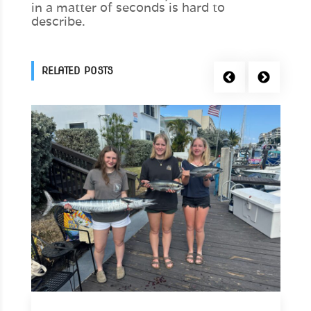
in a matter of seconds is hard to
describe.
RELATED POSTS
Previous
Next
+